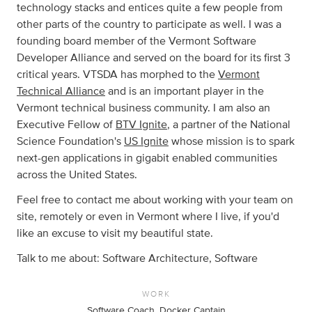
technology stacks and entices quite a few people from
other parts of the country to participate as well. I was a
founding board member of the Vermont Software
Developer Alliance and served on the board for its first 3
critical years. VTSDA has morphed to the
Vermont
Technical Alliance
and is an important player in the
Vermont technical business community. I am also an
Executive Fellow of
BTV Ignite
, a partner of the National
Science Foundation's
US Ignite
whose mission is to spark
next-gen applications in gigabit enabled communities
across the United States.
Feel free to contact me about working with your team on
site, remotely or even in Vermont where I live, if you'd
like an excuse to visit my beautiful state.
Talk to me about: Software Architecture, Software
WORK
Software Coach, Docker Captain