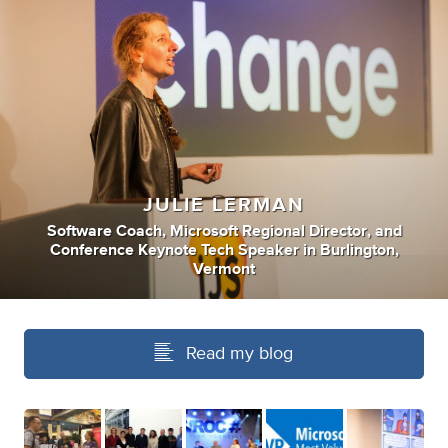
JULIE LERMAN
Software Coach
,
Microsoft Regional Director
,
and
Conference Keynote Tech Speaker
in
Burlington,
Vermont
Read my blog