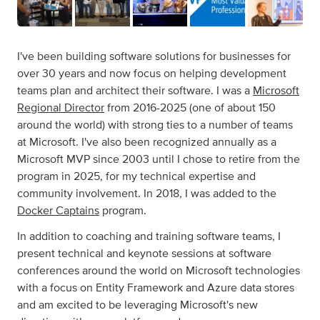
I've been building software solutions for businesses for
over 30 years and now focus on helping development
teams plan and architect their software. I was a
Microsoft
Regional Director
from 2016-2025 (one of about 150
around the world) with strong ties to a number of teams
at Microsoft. I've also been recognized annually as a
Microsoft MVP since 2003 until I chose to retire from the
program in 2025, for my technical expertise and
community involvement. In 2018, I was added to the
Docker Captains
program.
In addition to coaching and training software teams, I
present technical and keynote sessions at software
conferences around the world on Microsoft technologies
with a focus on Entity Framework and Azure data stores
and am excited to be leveraging Microsoft's new