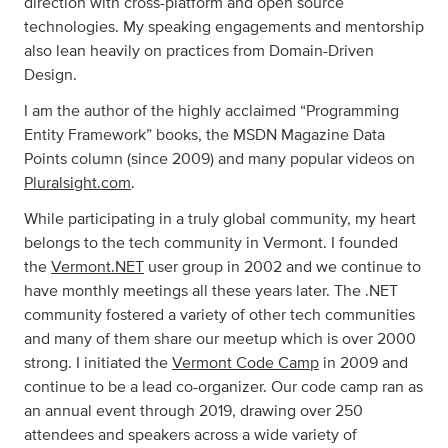
direction with cross-platform and open source
technologies. My speaking engagements and mentorship
also lean heavily on practices from Domain-Driven
Design.
I am the author of the highly acclaimed “Programming
Entity Framework” books, the MSDN Magazine Data
Points column (since 2009) and many popular videos on
Pluralsight.com
.
While participating in a truly global community, my heart
belongs to the tech community in Vermont. I founded
the
Vermont.NET
user group in 2002 and we continue to
have monthly meetings all these years later. The .NET
community fostered a variety of other tech communities
and many of them share our meetup which is over 2000
strong. I initiated the
Vermont Code Camp
in 2009 and
continue to be a lead co-organizer. Our code camp ran as
an annual event through 2019, drawing over 250
attendees and speakers across a wide variety of